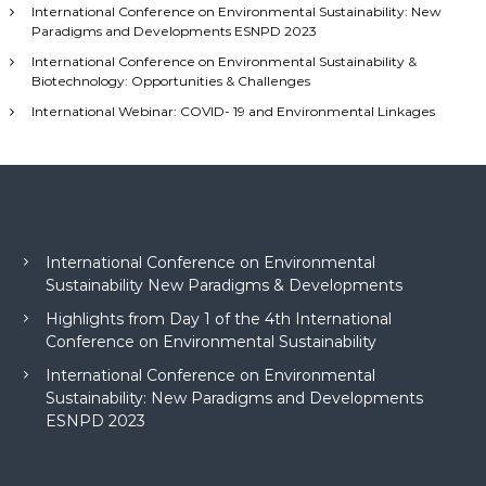
International Conference on Environmental Sustainability: New
r
Paradigms and Developments ESNPD 2023
:
International Conference on Environmental Sustainability &
Biotechnology: Opportunities & Challenges
International Webinar: COVID- 19 and Environmental Linkages
International Conference on Environmental
Sustainability New Paradigms & Developments
Highlights from Day 1 of the 4th International
Conference on Environmental Sustainability
International Conference on Environmental
Sustainability: New Paradigms and Developments
ESNPD 2023