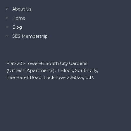
About Us
Home
Blog
SES Membership
Flat-201-Tower-6, South City Gardens
(Unitech Apartments), J Block, South City,
Rae Bareli Road, Lucknow- 226025, U.P.