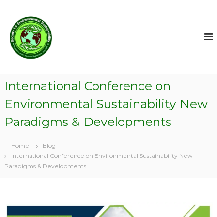
S
k
i
p
t
o
c
S
o
o
International Conference on
n
c
t
Environmental Sustainability New
i
e
e
n
Paradigms & Developments
t
t
y
Home
Blog
f
International Conference on Environmental Sustainability New
o
Paradigms & Developments
r
E
n
v