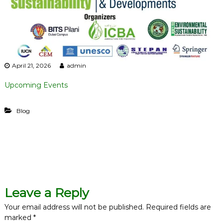
i
l
i
t
y
April 21, 2026
admin
Upcoming Events
Blog
P
o
Leave a Reply
s
Your email address will not be published.
Required fields are
marked
*