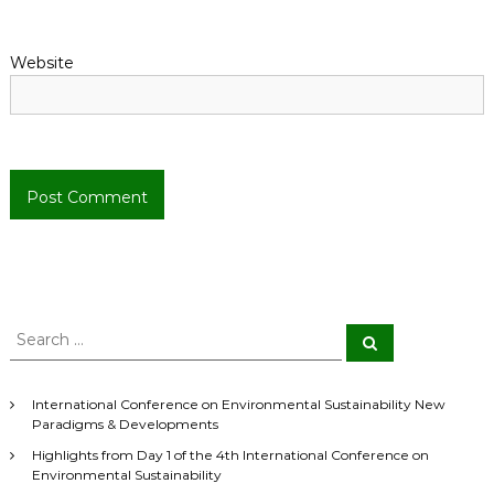
n
Website
S
S
e
e
a
a
r
r
c
International Conference on Environmental Sustainability New
h
c
Paradigms & Developments
h
Highlights from Day 1 of the 4th International Conference on
f
Environmental Sustainability
o